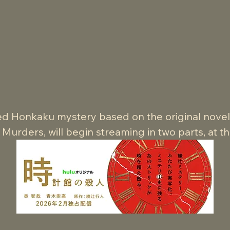
ed Honkaku mystery based on the original novel b
urders, will begin streaming in two parts, at t
arch,2026 on Hulu Japan.

he substantial scale of the eight-episode source m
complished production.

ovel’s Gothic horror atmosphere, the series also 
s through distinctly Japanese puzzle-driven story