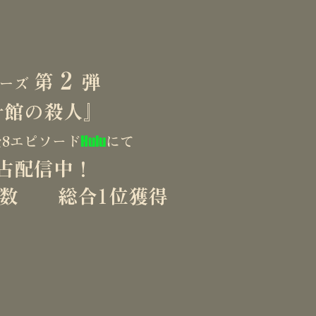
rk highlights Akira Uchikata’s strengths as a show
rsatility of his directorial approach.

 is seeking opportunities to expand his work to 
2
第
弾
リーズ
balancing uniquely Japanese stylistic flair with wo
計館の殺人』
ming is right.

ease use the contact form on this website.
Hulu
8エピソード
にて
占配信中！
信数 総合1位獲得