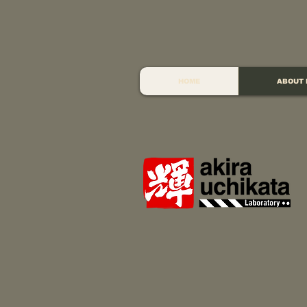
HOME
ABOUT 