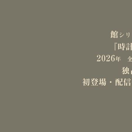
direction. The wo
the breadth and ve
Looking ahead, he
​館
シ
He is capable of 
『時
quality, and the ti
​2026
For inquiries, pl
年 全
独
​初登場・配