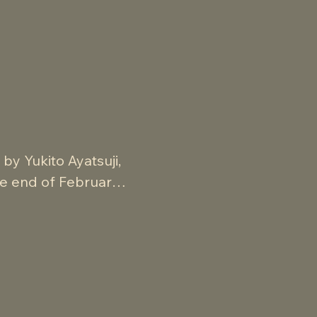
y Yukito Ayatsuji, 
he end of February 
aterial, this is an 
showcases bold, 
telling and 