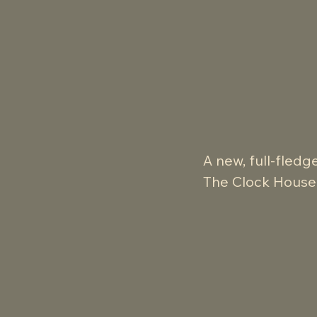
A new, full-fledg
The Clock House M
and the end of M
Fully leveraging t
ambitious and ac
Faithful to the n
stylish flourishe